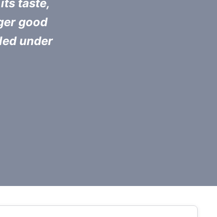
its taste,
nger good
pled under