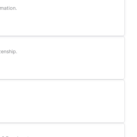
rmation.
zenship.