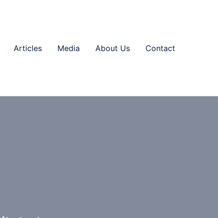
Articles
Media
About Us
Contact