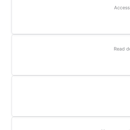
Access 
Read de