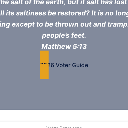
he salt of the earth, but if salt has lost 
l its saltiness be restored? It is no lo
ing except to be thrown out and tram
people’s feet.
Matthew 5:13
2026 Voter Guide