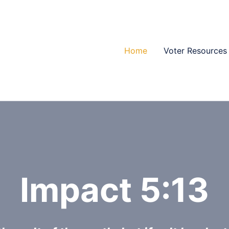
Home
Voter Resources
Impact 5:13