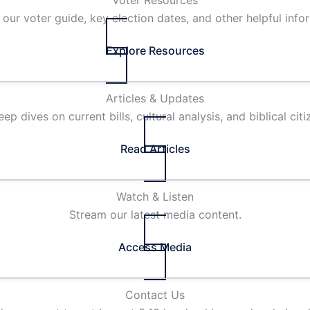
Voter Resources
our voter guide, key election dates, and other helpful info
Explore Resources
Articles & Updates
ep dives on current bills, cultural analysis, and biblical citi
Read Articles
Watch & Listen
Stream our latest media content.
Access Media
Contact Us