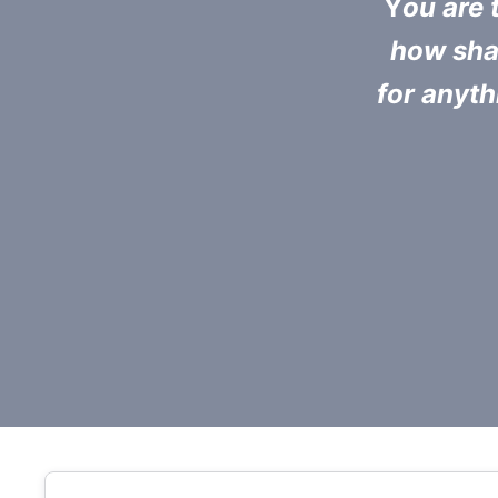
Y
ou are t
how shal
for anyth